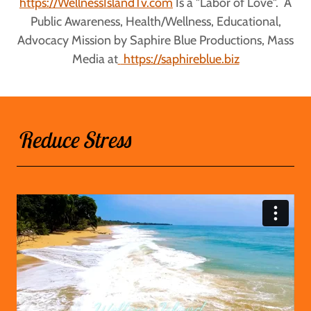
https://WellnessIslandTv.com
Is a "Labor of Love". A
Public Awareness, Health/Wellness, Educational,
Advocacy Mission by Saphire Blue Productions, Mass
Media at
https://saphireblue.biz
Reduce Stress