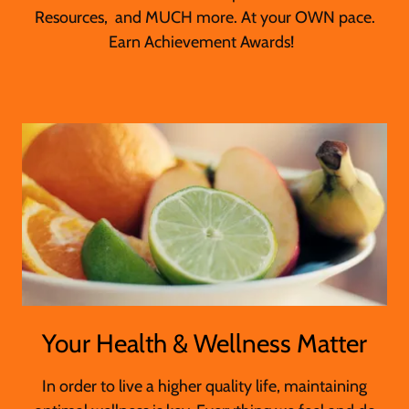
Resources, and MUCH more. At your OWN pace.
Earn Achievement Awards!
Your Health & Wellness Matter
In order to live a higher quality life, maintaining