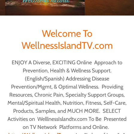
Welcome To
WellnessIslandTV.com
ENJOY A Diverse, EXCITING Online Approach to
Prevention, Health & Wellness Support.
(English/Spanish) Addressing Disease
Prevention/Mgmt, & Optimal Wellness. Providing
Resources, Chronic Pain, Specialty Support Groups,
Mental/Spiritual Health, Nutrition, Fitness, Self-Care,
Products, Samples, and MUCH MORE. SELECT
Activities on WelllnessIslandtv.com To Be Presented
on TV Network Platforms and Online.