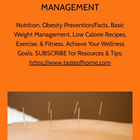
MANAGEMENT
Nutrition, Obesity Prevention/Facts, Basic
Weight Management, Low Calorie Recipes,
Exercise, & Fitness. Achieve Your Wellness
Goals. SUBSCRIBE for Resources & Tips.
https://www.tasteofhome.com