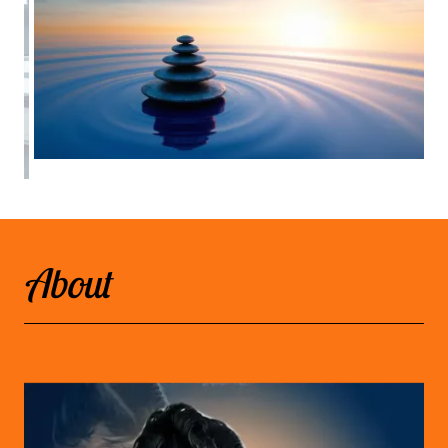
About