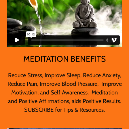
MEDITATION BENEFITS
Reduce Stress, Improve Sleep, Reduce Anxiety,
Reduce Pain, Improve Blood Pressure, Improve
Motivation, and Self Awareness. Meditation
and Positive Affirmations, aids Positive Results.
SUBSCRIBE for Tips & Resources.