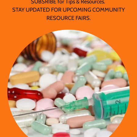
SUBSRIBE for Tips & Resources.
STAY UPDATED FOR UPCOMING COMMUNITY
RESOURCE FAIRS.