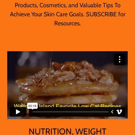
Products, Cosmetics, and Valuable Tips To
Achieve Your Skin Care Goals. SUBSCRIBE for
Resources.
NUTRITION, WEIGHT