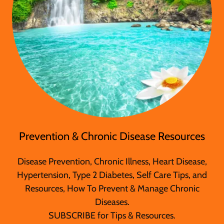
Prevention & Chronic Disease Resources
Disease Prevention, Chronic Illness, Heart Disease,
Hypertension, Type 2 Diabetes, Self Care Tips, and
Resources, How To Prevent & Manage Chronic
Diseases.
SUBSCRIBE for Tips & Resources.