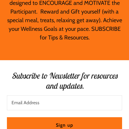
designed to ENCOURAGE and MOTIVATE the
Participant. Reward and Gift yourself (with a
special meal, treats, relaxing get away). Achieve
your Wellness Goals at your pace. SUBSCRIBE
for Tips & Resources.
Subscribe to Newsletter for resources
and updates.
Email Address
Sign up