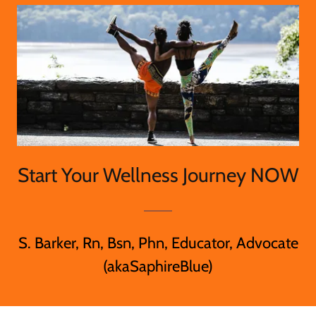
Start Your Wellness Journey NOW
S. Barker, Rn, Bsn, Phn, Educator, Advocate
(akaSaphireBlue)