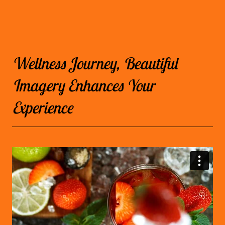
Wellness Journey, Beautiful
Imagery Enhances Your
Experience