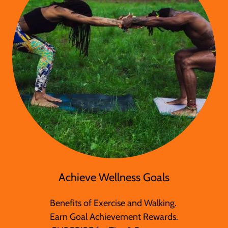
Achieve Wellness Goals
Benefits of Exercise and Walking.
Earn Goal Achievement Rewards.