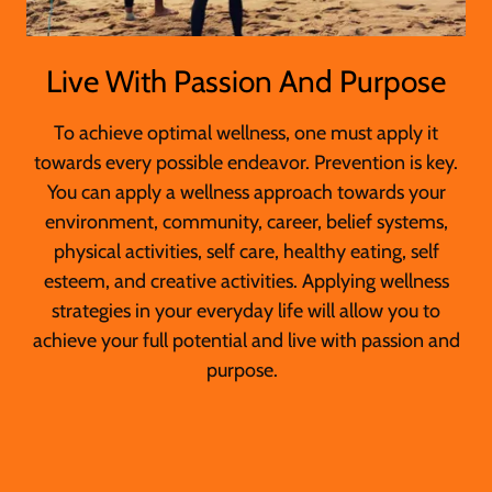
Live With Passion And Purpose
To achieve optimal wellness, one must apply it
towards every possible endeavor. Prevention is key.
You can apply a wellness approach towards your
environment, community, career, belief systems,
physical activities, self care, healthy eating, self
esteem, and creative activities. Applying wellness
strategies in your everyday life will allow you to
achieve your full potential and live with passion and
purpose.