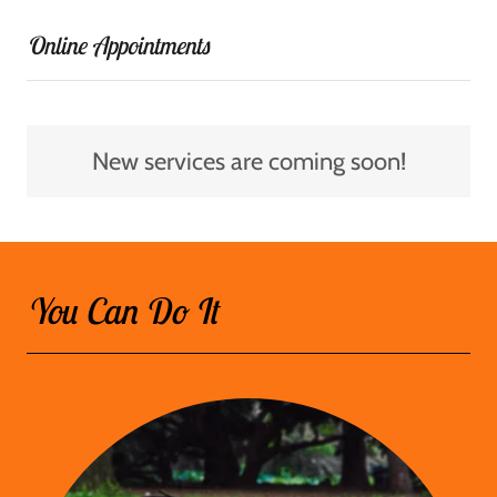
Online Appointments
New services are coming soon!
You Can Do It