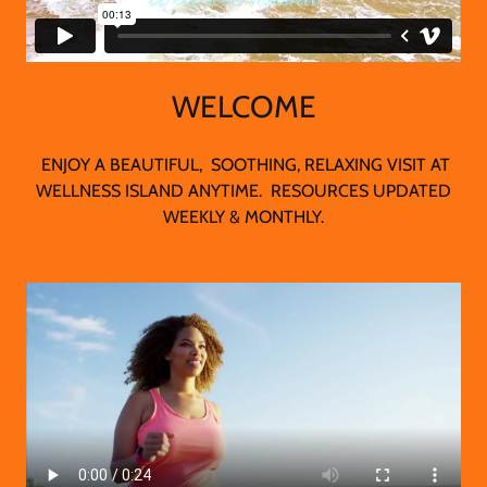
WELCOME
ENJOY A BEAUTIFUL, SOOTHING, RELAXING VISIT AT
WELLNESS ISLAND ANYTIME. RESOURCES UPDATED
WEEKLY & MONTHLY.