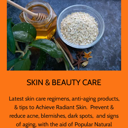
SKIN & BEAUTY CARE
Latest skin care regimens, anti-aging products,
& tips to Achieve Radiant Skin. Prevent &
reduce acne, blemishes, dark spots, and signs
of aging, with the aid of Popular Natural