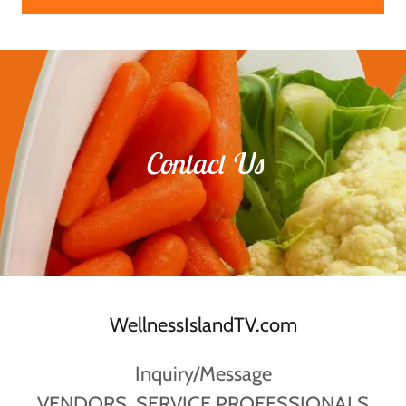
Contact Us
WellnessIslandTV.com
Inquiry/Message
VENDORS, SERVICE PROFESSIONALS