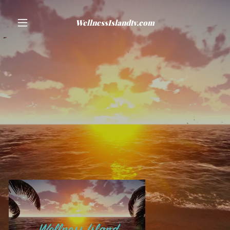
WellnessIslandtv.com