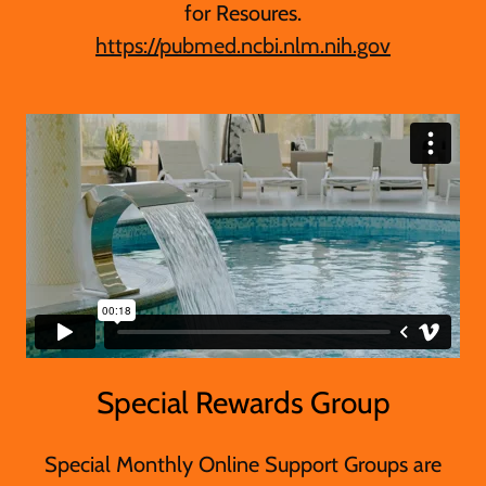
for Resoures.
https://pubmed.ncbi.nlm.nih.gov
Special Rewards Group
Special Monthly Online Support Groups are