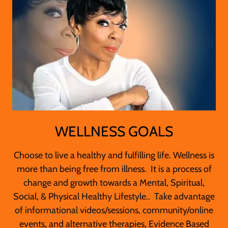
WELLNESS GOALS
Choose to live a healthy and fulfilling life. Wellness is
more than being free from illness. It is a process of
change and growth towards a Mental, Spiritual,
Social, & Physical Healthy Lifestyle.. Take advantage
of informational videos/sessions, community/online
events, and alternative therapies, Evidence Based