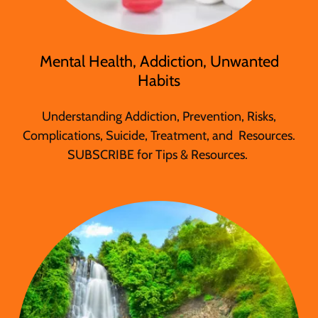
Mental Health, Addiction, Unwanted
Habits
Understanding Addiction, Prevention, Risks,
Complications, Suicide, Treatment, and Resources.
SUBSCRIBE for Tips & Resources.