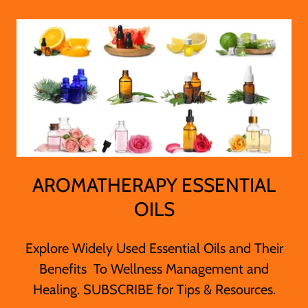
AROMATHERAPY ESSENTIAL
OILS
Explore Widely Used Essential Oils and Their
Benefits To Wellness Management and
Healing. SUBSCRIBE for Tips & Resources.