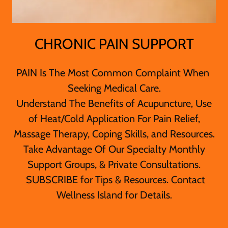
CHRONIC PAIN SUPPORT
PAIN Is The Most Common Complaint When
Seeking Medical Care.
Understand The Benefits of Acupuncture, Use
of Heat/Cold Application For Pain Relief,
Massage Therapy, Coping Skills, and Resources.
Take Advantage Of Our Specialty Monthly
Support Groups, & Private Consultations.
SUBSCRIBE for Tips & Resources. Contact
Wellness Island for Details.