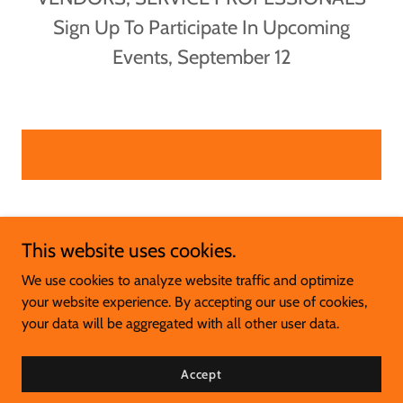
Sign Up To Participate In Upcoming
Events, September 12
This website uses cookies.
We use cookies to analyze website traffic and optimize
your website experience. By accepting our use of cookies,
Copyright © 2025 Wellness Island - All Rights Reserved.
your data will be aggregated with all other user data.
Powered by
Accept