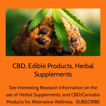
CBD, Edible Products, Herbal
Supplements
See Interesting Research Information on the
use of Herbal Supplements, and CBD/Cannabis
Products for Alternative Wellness. SUBSCRIBE