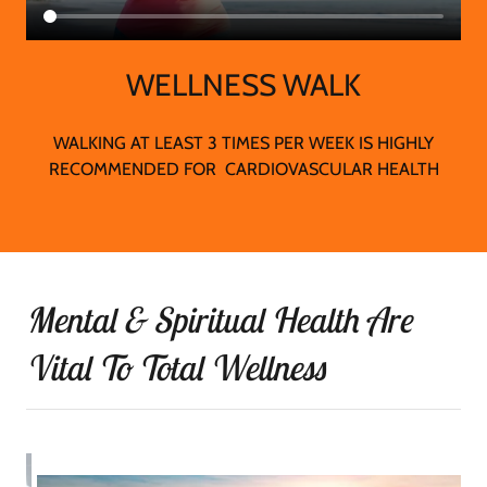
WELLNESS WALK
WALKING AT LEAST 3 TIMES PER WEEK IS HIGHLY
RECOMMENDED FOR CARDIOVASCULAR HEALTH
Mental & Spiritual Health Are
Vital To Total Wellness