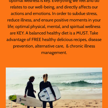
optimal wellness is key. Everything we feel and do
relates to our well-being, and directly affects our
actions and emotions. In order to subdue stress,
reduce illness, and ensure positive moments in your
life; optimal physical, mental, and spiritual wellness
are KEY. A balanced healthy diet is a MUST. Take
advantage of FREE healthy delicious recipes, disease
prevention, alternative care, & chronic illness
management.