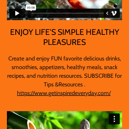
ENJOY LIFE'S SIMPLE HEALTHY
PLEASURES
Create and enjoy FUN favorite delicious drinks,
smoothies, appetizers, healthy meals, snack
recipes, and nutrition resources. SUBSCRIBE for
Tips &Resources .
https://www.getinspiredeveryday.com/